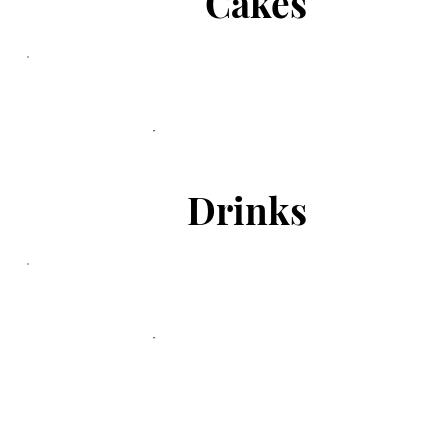
Cakes
Drinks