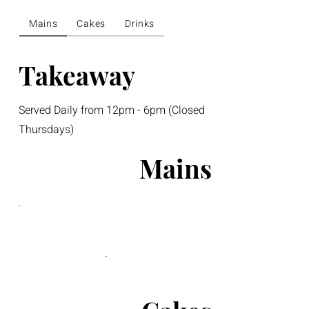
Mains
Cakes
Drinks
Takeaway
Served Daily from 12pm - 6pm (Closed
Thursdays)
Mains