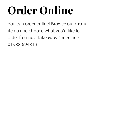
Order Online
You can order online! Browse our menu
items and choose what you’d like to
order from us. Takeaway Order Line:
01983 594319